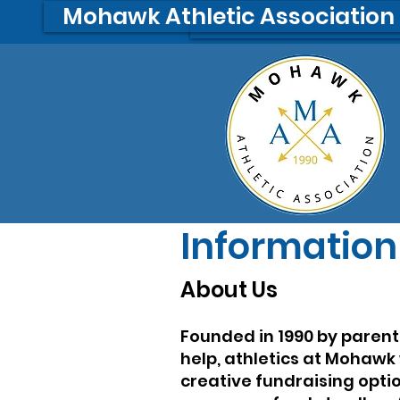
Mohawk Athletic Association
A
A
Information
About Us
Founded in 1990 by paren
help, athletics at Mohawk
creative fundraising opti