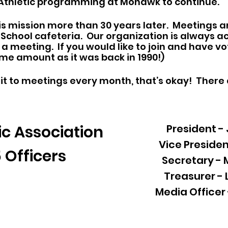
 Athletic programming at Mohawk to continue.
s mission more than 30 years later. Meetings a
h School cafeteria. Our organization is always
a meeting. If you would like to join and have vo
ame amount as it was back in 1990!)
it to meetings every month, that’s okay! There
c Association
President -
Vice Presiden
 Officers
Secretary -
Treasurer -
Media Officer 