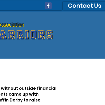
Contact Us
ssociation
ssociation
without outside financial
rents came up with
fin Derby to raise