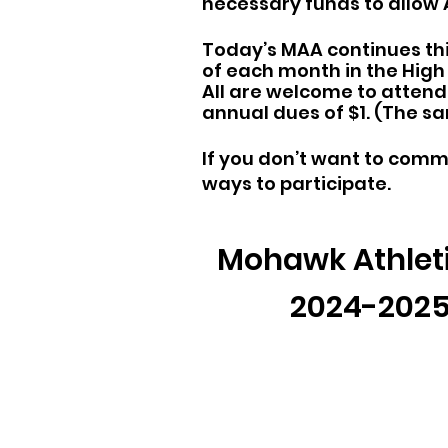
necessary funds to allow
Today’s MAA continues thi
of each month in the Hig
All are welcome to attend 
annual dues of $1. (The s
If you don’t want to comm
ways to participate.
Mohawk Athleti
2024-2025