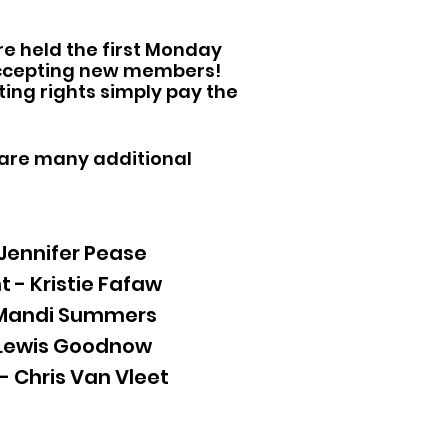
re held the first Monday
 accepting new members!
ting rights simply pay the
 are many additional
 Jennifer Pease
t - Kristie Fafaw
 Mandi Summers
 Lewis Goodnow
- Chris Van Vleet