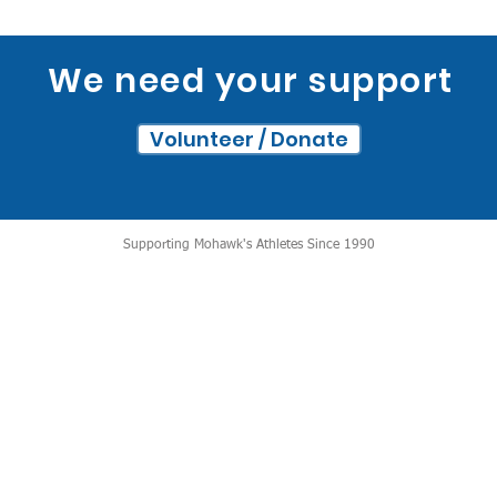
We need your support
Volunteer / Donate
Supporting Mohawk's Athletes Since 1990