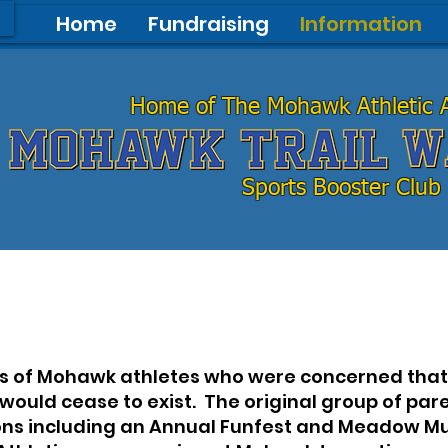
Home
Fundraising
Information
Home of The Mohawk Athletic A
Home of The Mohawk Athletic A
Sports Booster Club
Sports Booster Club
ts of Mohawk athletes who were concerned that 
 would cease to exist. The original group of pa
ons including an Annual Funfest and Meadow Muf